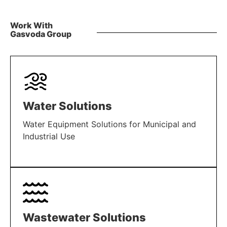
Work With
Gasvoda Group
Water Solutions
Water Equipment Solutions for Municipal and
Industrial Use
LEARN MORE
Wastewater Solutions