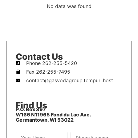
No data was found
Contact Us
Phone 262-255-5420
Fax 262-255-7495
contact@gasvodagroup.tempurl.host
Find Us
P.O. Box 397
W166 N11965 Fond du Lac Ave.
Germantown, WI 53022