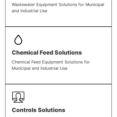
Wastewater Equipment Solutions for Municipal
and Industrial Use
LEARN MORE
Chemical Feed Solutions
Chemical Feed Equipment Solutions for
Municipal and Industrial Use
LEARN MORE
Controls Solutions