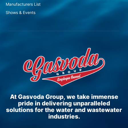
Manufacturers List
Shows & Events
At Gasvoda Group, we take immense
pride in delivering unparalleled
solutions for the water and wastewater
industries.