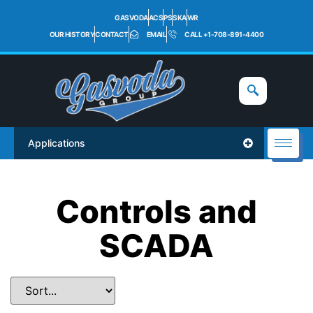
GASVODA
ACS
PS
SKA
WR
OUR HISTORY
CONTACT
EMAIL
CALL +1-708-891-4400
Applications
Controls and
SCADA