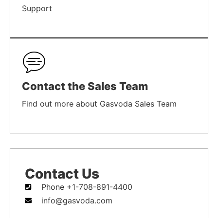
Support
LEARN MORE
Contact the Sales Team
Find out more about Gasvoda Sales Team
LEARN MORE
Contact Us
Phone +1-708-891-4400
info@gasvoda.com