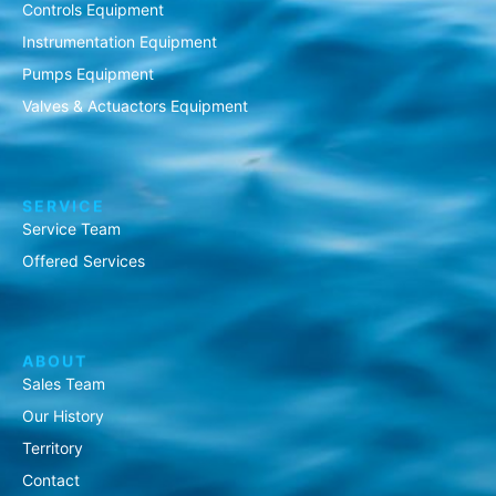
Controls Equipment
Instrumentation Equipment
Pumps Equipment
Valves & Actuactors Equipment
SERVICE
Service Team
Offered Services
ABOUT
Sales Team
Our History
Territory
Contact