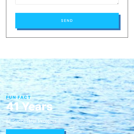
SEND
FUN FACT
41 Years
of Successful Projects