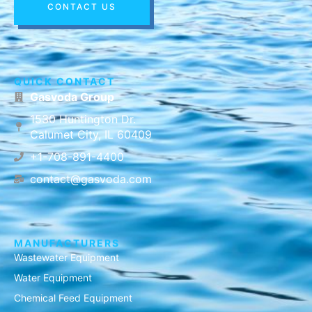
CONTACT US
QUICK CONTACT
Gasvoda Group
1530 Huntington Dr.
Calumet City, IL 60409
+1-708-891-4400
contact@gasvoda.com
MANUFACTURERS
Wastewater Equipment
Water Equipment
Chemical Feed Equipment