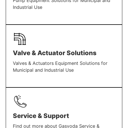
Pump Equipment Solutions for Municipal and
Industrial Use
LEARN MORE
Valve & Actuator Solutions
Valves & Actuators Equipment Solutions for
Municipal and Industrial Use
LEARN MORE
Service & Support
Find out more about Gasvoda Service &