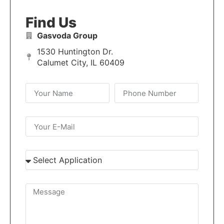
Find Us
Gasvoda Group
1530 Huntington Dr.
Calumet City, IL 60409