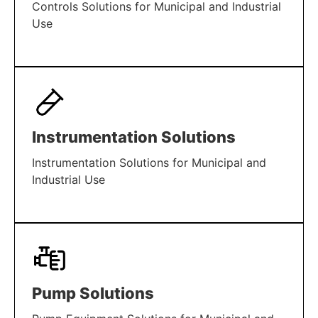
Controls Solutions for Municipal and Industrial
Use
LEARN MORE
Instrumentation Solutions
Instrumentation Solutions for Municipal and
Industrial Use
LEARN MORE
Pump Solutions