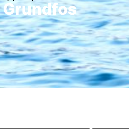
Grundfos