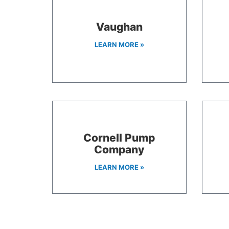
Vaughan
LEARN MORE »
Cornell Pump
Company
LEARN MORE »