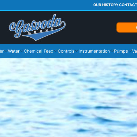
OUR HISTORY
CONTAC
er
Water
Chemical Feed
Controls
Instrumentation
Pumps
Va