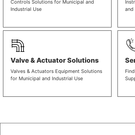
Controls Solutions for Municipal and
Inst
Industrial Use
and 
LEARN MORE
LEAR
Valve & Actuator Solutions
Se
Valves & Actuators Equipment Solutions
Find
for Municipal and Industrial Use
Sup
LEARN MORE
LEAR