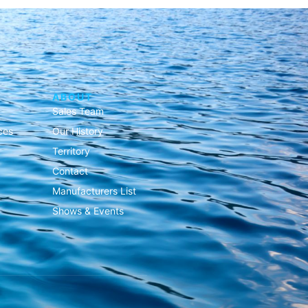
ABOUT
Sales Team
ces
Our History
Territory
Contact
Manufacturers List
Shows & Events