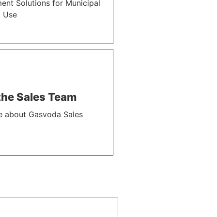
nt Solutions for Municipal
l Use
the Sales Team
e about Gasvoda Sales