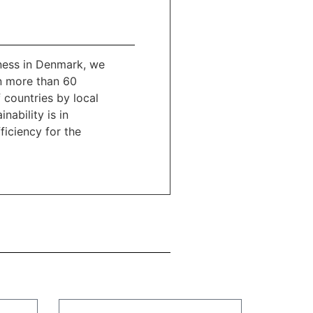
ness in Denmark, we
n more than 60
 countries by local
nability is in
ficiency for the