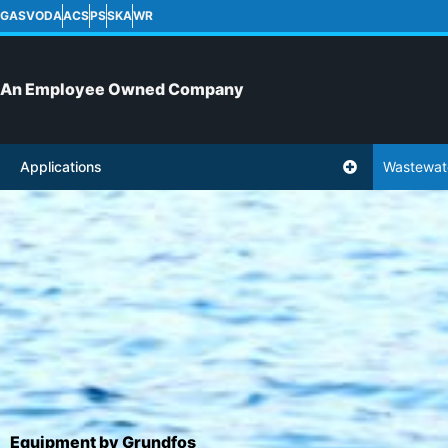
GASVODA
ACS
PS
SKA
WR
An Employee Owned Company
Applications
Wastewat
Equipment by Grundfos