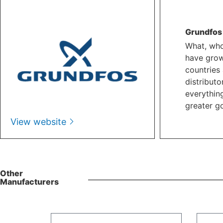
Grundfos
What, who
have grow
countries 
distributo
everythin
greater go
View website
Other
Manufacturers