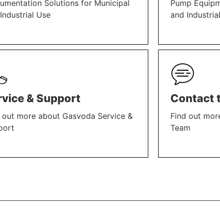
rumentation Solutions for Municipal
Pump Equipme
Industrial Use
and Industria
N MORE
LEARN MORE
rvice & Support
Contact 
 out more about Gasvoda Service &
Find out mor
port
Team
N MORE
LEARN MORE