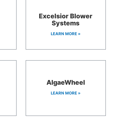
Excelsior Blower
Systems
LEARN MORE »
A
AlgaeWheel
LEARN MORE »