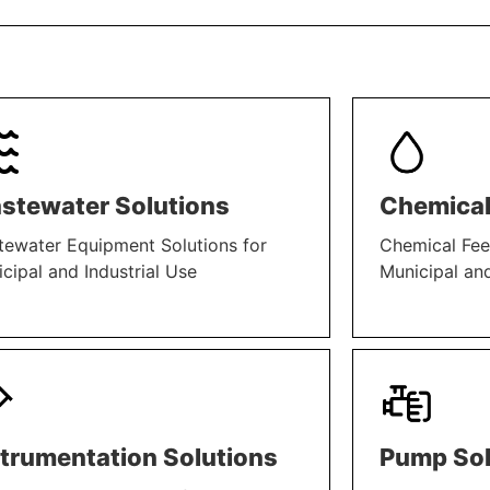
stewater Solutions
Chemical
ewater Equipment Solutions for
Chemical Fee
cipal and Industrial Use
Municipal and
N MORE
LEARN MORE
strumentation Solutions
Pump Sol