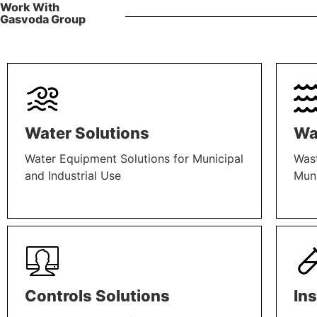
Work With
Gasvoda Group
Water Solutions
Wa
Water Equipment Solutions for Municipal
Wast
and Industrial Use
Muni
LEARN MORE
LEAR
Controls Solutions
In