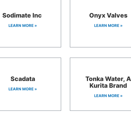
Sodimate Inc
Onyx Valves
LEARN MORE »
LEARN MORE »
Scadata
Tonka Water, 
Kurita Brand
LEARN MORE »
LEARN MORE »