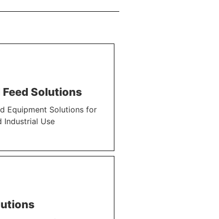
 Feed Solutions
d Equipment Solutions for
 Industrial Use
utions