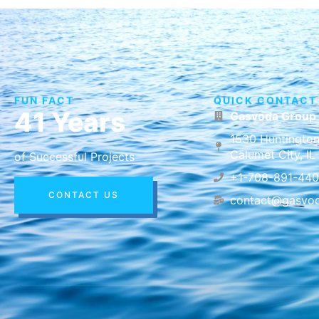
FUN FACT
QUICK CONTACT
41 Years
Gasvoda Group
1530 Huntington
Calumet City, I
of Successful Projects
+1-708-891-44
CONTACT US
contact@gasvo