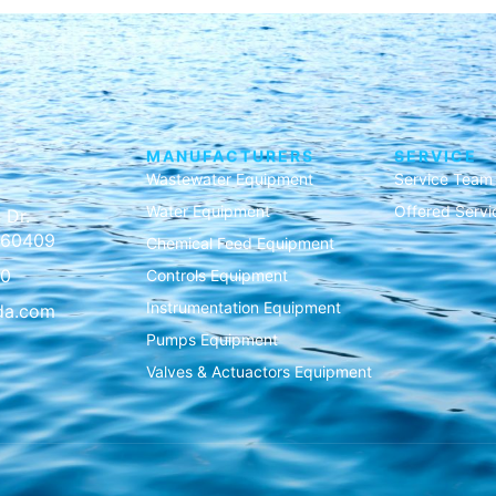
MANUFACTURERS
SERVICE
Wastewater Equipment
Service Team
Water Equipment
Offered Servi
 Dr.
L 60409
Chemical Feed Equipment
00
Controls Equipment
Instrumentation Equipment
da.com
Pumps Equipment
Valves & Actuactors Equipment