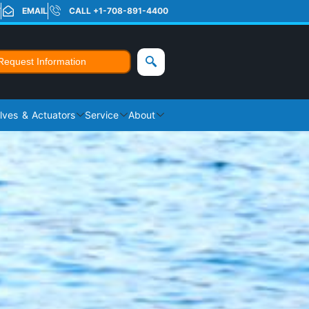
T
EMAIL
CALL +1-708-891-4400
Request Information
lves & Actuators
Service
About