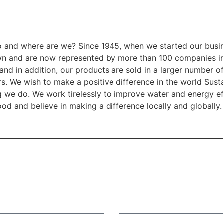
 and where are we? Since 1945, when we started our busi
n and are now represented by more than 100 companies i
and in addition, our products are sold in a larger number of
rs. We wish to make a positive difference in the world Sustai
g we do. We work tirelessly to improve water and energy ef
od and believe in making a difference locally and globally.