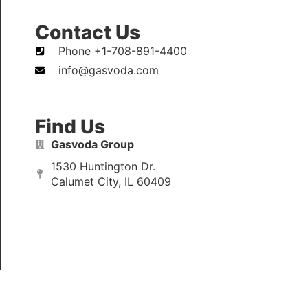
Contact Us
Phone +1-708-891-4400
info@gasvoda.com
Find Us
Gasvoda Group
1530 Huntington Dr.
Calumet City, IL 60409