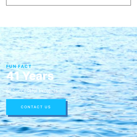
FUN FACT
41 Years
of Successful Projects
CONTACT US