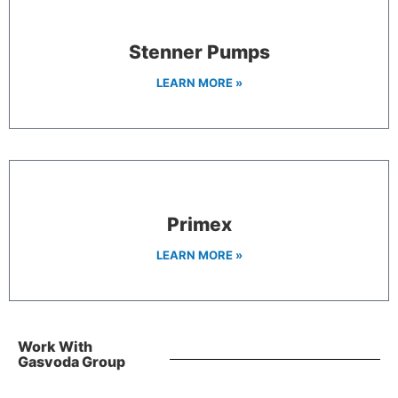
Stenner Pumps
LEARN MORE »
Primex
LEARN MORE »
Work With
Gasvoda Group