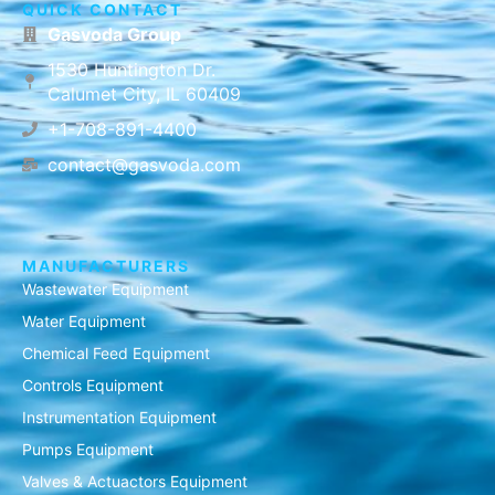
QUICK CONTACT
Gasvoda Group
1530 Huntington Dr.
Calumet City, IL 60409
+1-708-891-4400
contact@gasvoda.com
MANUFACTURERS
Wastewater Equipment
Water Equipment
Chemical Feed Equipment
Controls Equipment
Instrumentation Equipment
Pumps Equipment
Valves & Actuactors Equipment