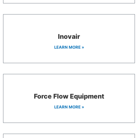
Inovair
LEARN MORE »
Force Flow Equipment
LEARN MORE »