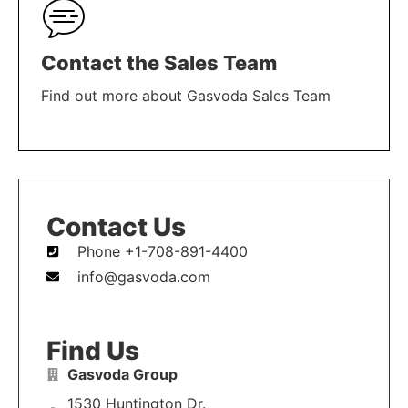
Contact the Sales Team
Find out more about Gasvoda Sales Team
LEARN MORE
Contact Us
Phone +1-708-891-4400
info@gasvoda.com
Find Us
Gasvoda Group
1530 Huntington Dr.