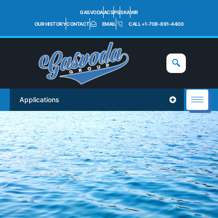
GASVODA
ACS
PS
SKA
WR
OUR HISTORY
CONTACT
EMAIL
CALL +1-708-891-4400
Applications