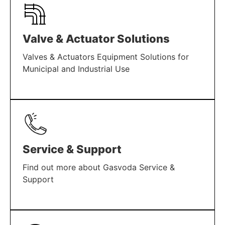
Valve & Actuator Solutions
Valves & Actuators Equipment Solutions for
Municipal and Industrial Use
LEARN MORE
Service & Support
Find out more about Gasvoda Service &
Support
LEARN MORE