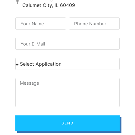
Calumet City, IL 60409
SEND