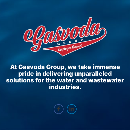
At Gasvoda Group, we take immense
pride in delivering unparalleled
solutions for the water and wastewater
industries.