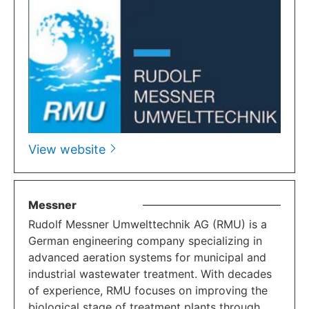
View website
Messner
Rudolf Messner Umwelttechnik AG (RMU) is a
German engineering company specializing in
advanced aeration systems for municipal and
industrial wastewater treatment. With decades
of experience, RMU focuses on improving the
biological stage of treatment plants through