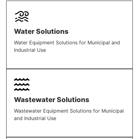
Water Solutions
Water Equipment Solutions for Municipal and
Industrial Use
LEARN MORE
Wastewater Solutions
Wastewater Equipment Solutions for Municipal
and Industrial Use
LEARN MORE