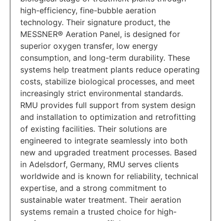
high-efficiency, fine-bubble aeration
technology. Their signature product, the
MESSNER® Aeration Panel, is designed for
superior oxygen transfer, low energy
consumption, and long-term durability. These
systems help treatment plants reduce operating
costs, stabilize biological processes, and meet
increasingly strict environmental standards.
RMU provides full support from system design
and installation to optimization and retrofitting
of existing facilities. Their solutions are
engineered to integrate seamlessly into both
new and upgraded treatment processes. Based
in Adelsdorf, Germany, RMU serves clients
worldwide and is known for reliability, technical
expertise, and a strong commitment to
sustainable water treatment. Their aeration
systems remain a trusted choice for high-