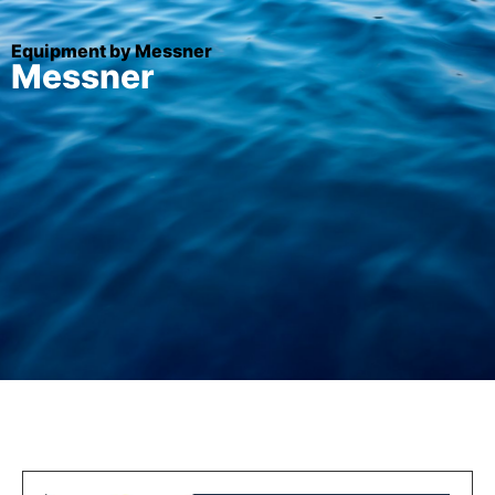
Equipment by Messner
Messner