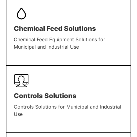
Chemical Feed Solutions
Chemical Feed Equipment Solutions for
Municipal and Industrial Use
LEARN MORE
Controls Solutions
Controls Solutions for Municipal and Industrial
Use
LEARN MORE