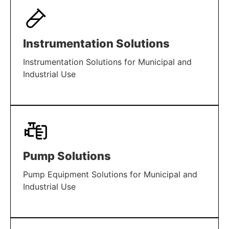
Instrumentation Solutions
Instrumentation Solutions for Municipal and
Industrial Use
LEARN MORE
Pump Solutions
Pump Equipment Solutions for Municipal and
Industrial Use
LEARN MORE