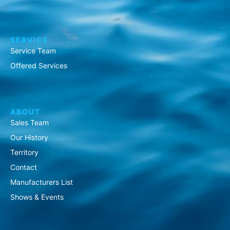
SERVICE
Service Team
Offered Services
ABOUT
Sales Team
Our History
Territory
Contact
Manufacturers List
Shows & Events