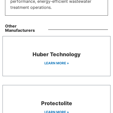
performance, energy-efficient wastewater
treatment operations.
Other
Manufacturers
Huber Technology
LEARN MORE »
Protectolite
LEARN MORE »