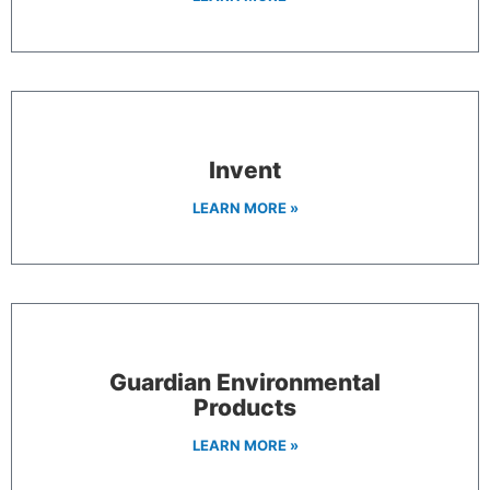
Invent
LEARN MORE »
Guardian Environmental
Products
LEARN MORE »