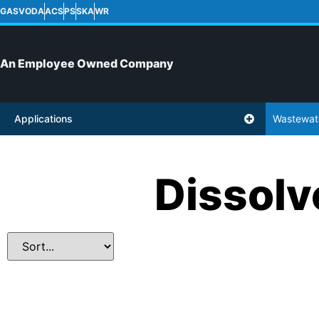
GASVODA
ACS
PS
SKA
WR
An Employee Owned Company
Applications
Wastewat
Dissolv