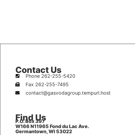
Contact Us
Phone 262-255-5420
Fax 262-255-7495
contact@gasvodagroup.tempurl.host
Find Us
P.O. Box 397
W166 N11965 Fond du Lac Ave.
Germantown, WI 53022