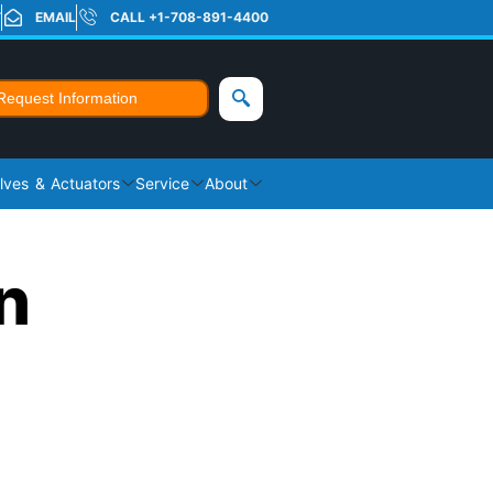
T
EMAIL
CALL +1-708-891-4400
Request Information
lves & Actuators
Service
About
n