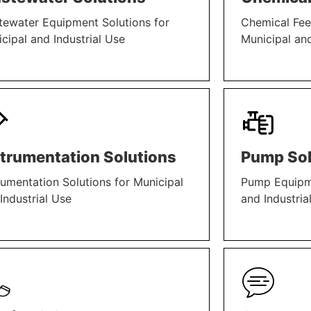
ewater Equipment Solutions for
Chemical Fee
cipal and Industrial Use
Municipal and
N MORE
LEARN MORE
strumentation Solutions
Pump Sol
rumentation Solutions for Municipal
Pump Equipme
Industrial Use
and Industria
N MORE
LEARN MORE