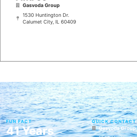
Gasvoda Group
1530 Huntington Dr.
Calumet City, IL 60409
FUN FACT
QUICK CONTACT
41 Years
Gasvoda Group