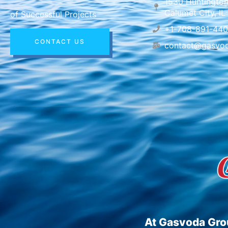
1530 Huntington
Calumet City, I
of Successful Projects
+1-708-891-44
CONTACT US
contact@gasvo
At Gasvoda Grou