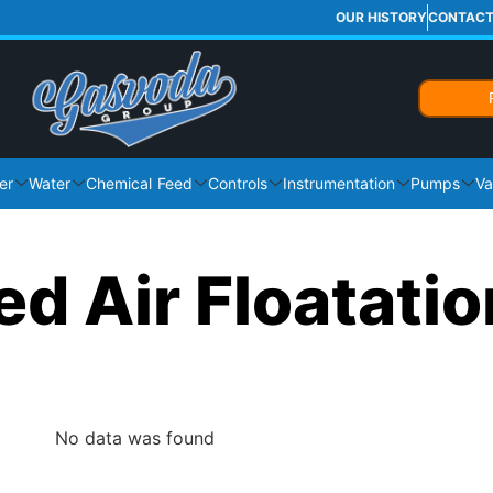
OUR HISTORY
CONTAC
er
Water
Chemical Feed
Controls
Instrumentation
Pumps
Va
ed Air Floatatio
No data was found