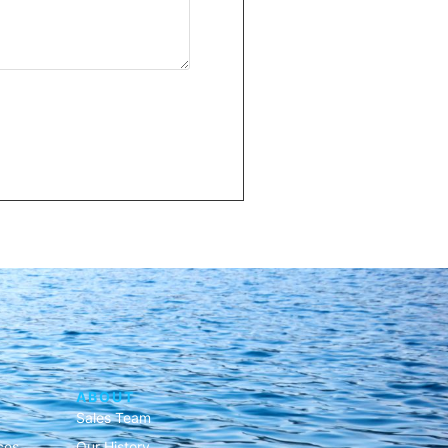
ABOUT
Sales Team
ces
Our History