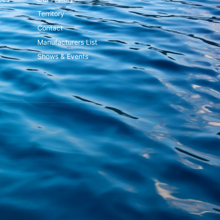
Territory
Contact
Manufacturers List
Shows & Events