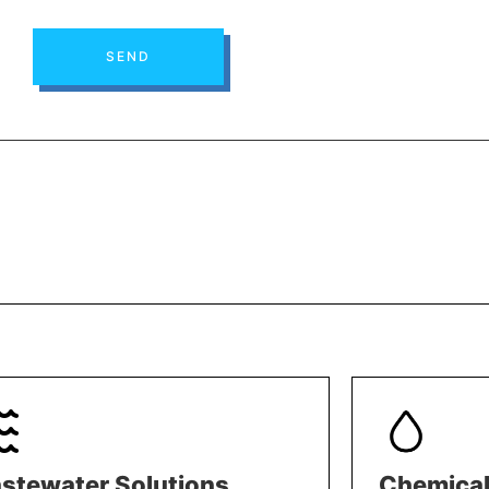
SEND
stewater Solutions
Chemical