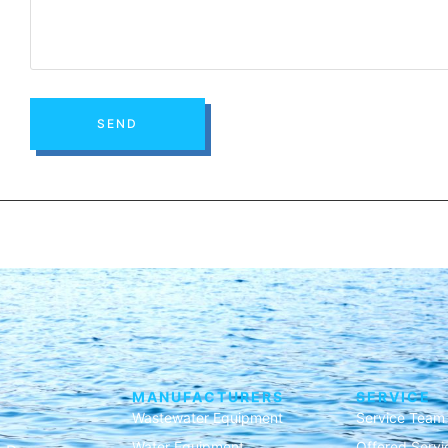
SEND
MANUFACTURERS
SERVICE
Wastewater Equipment
Service Team
Water Equipment
Offered Servi