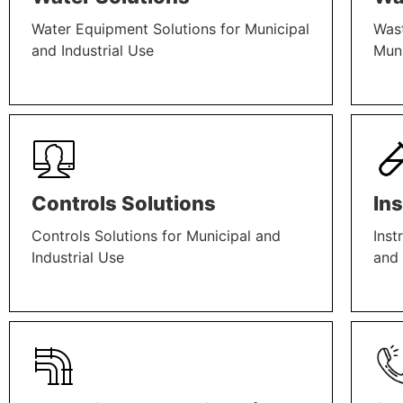
Water Equipment Solutions for Municipal
Wast
and Industrial Use
Muni
LEARN MORE
LEAR
Controls Solutions
In
Controls Solutions for Municipal and
Inst
Industrial Use
and 
LEARN MORE
LEAR