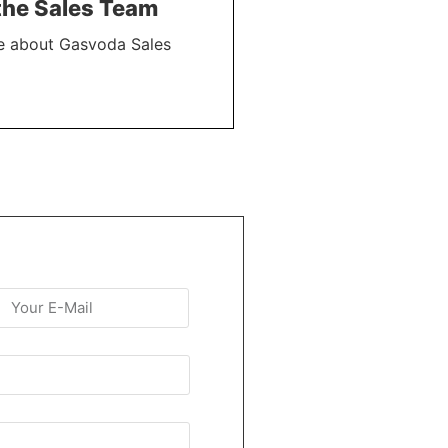
the Sales Team
e about Gasvoda Sales