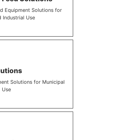
d Equipment Solutions for
 Industrial Use
utions
nt Solutions for Municipal
l Use