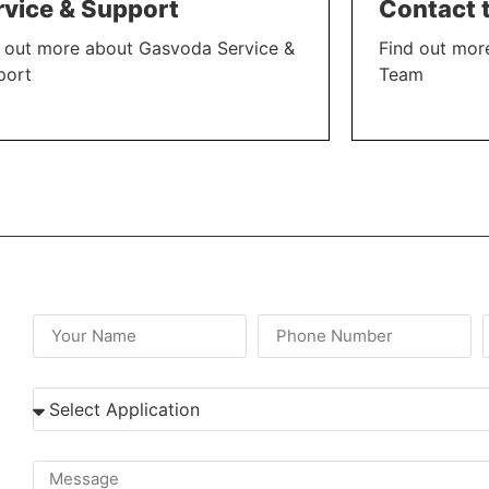
rvice & Support
Contact 
 out more about Gasvoda Service &
Find out mor
port
Team
N MORE
LEARN MORE