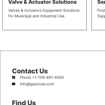
Valve & Actuator Solutions
Se
Valves & Actuators Equipment Solutions
Find
for Municipal and Industrial Use
Sup
LEARN MORE
LEAR
Contact Us
Phone +1-708-891-4400
info@gasvoda.com
Find Us