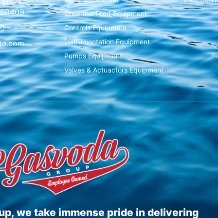
 Dr.
L 60409
Chemical Feed Equipment
00
Controls Equipment
Instrumentation Equipment
da.com
Pumps Equipment
Valves & Actuactors Equipment
p, we take immense pride in delivering