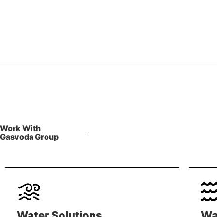
Work With
Gasvoda Group
Water Solutions
Wa