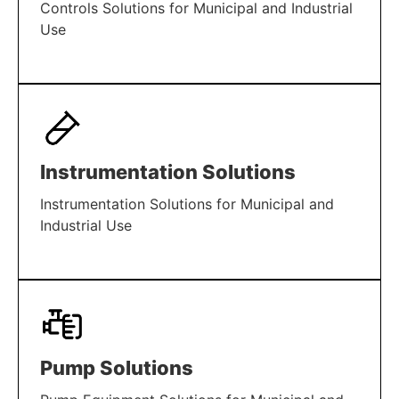
Controls Solutions for Municipal and Industrial
Use
LEARN MORE
Instrumentation Solutions
Instrumentation Solutions for Municipal and
Industrial Use
LEARN MORE
Pump Solutions