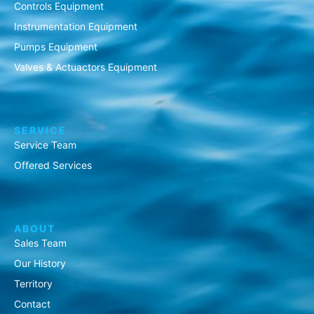
Controls Equipment
Instrumentation Equipment
Pumps Equipment
Valves & Actuactors Equipment
SERVICE
Service Team
Offered Services
ABOUT
Sales Team
Our History
Territory
Contact