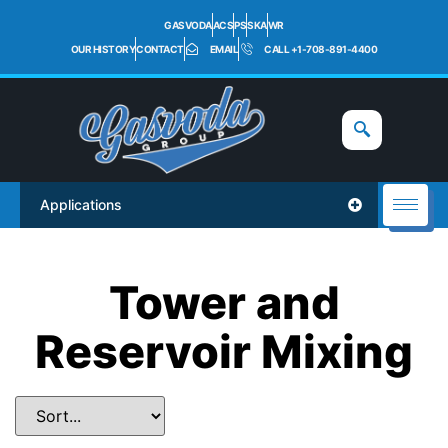
GASVODA
ACS
PS
SKA
WR
OUR HISTORY
CONTACT
EMAIL
CALL +1-708-891-4400
Applications
Tower and
Reservoir Mixing