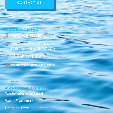
CONTACT US
QUICK CONTACT
Gasvoda Group
1530 Huntington Dr.
Calumet City, IL 60409
+1-708-891-4400
contact@gasvoda.com
MANUFACTURERS
Wastewater Equipment
Water Equipment
Chemical Feed Equipment