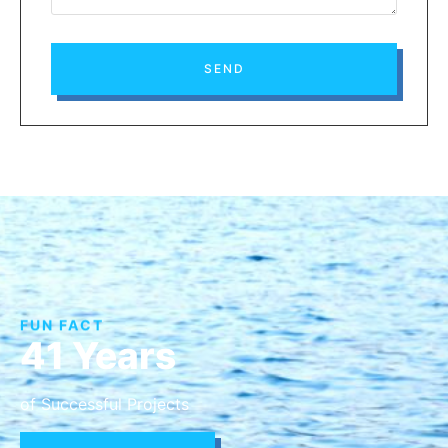
SEND
FUN FACT
41 Years
of Successful Projects