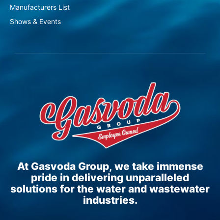
Manufacturers List
Shows & Events
At Gasvoda Group, we take immense
pride in delivering unparalleled
solutions for the water and wastewater
industries.