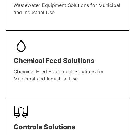
Wastewater Equipment Solutions for Municipal
and Industrial Use
LEARN MORE
Chemical Feed Solutions
Chemical Feed Equipment Solutions for
Municipal and Industrial Use
LEARN MORE
Controls Solutions