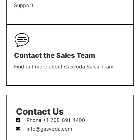
Support
LEARN MORE
Contact the Sales Team
Find out more about Gasvoda Sales Team
LEARN MORE
Contact Us
Phone +1-708-891-4400
info@gasvoda.com