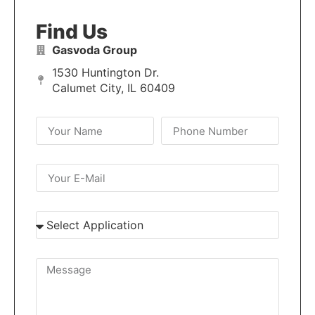
Find Us
Gasvoda Group
1530 Huntington Dr.
Calumet City, IL 60409