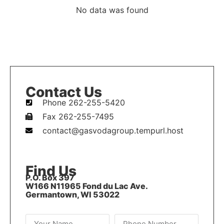
No data was found
Contact Us
Phone 262-255-5420
Fax 262-255-7495
contact@gasvodagroup.tempurl.host
Find Us
P.O. Box 397
W166 N11965 Fond du Lac Ave.
Germantown, WI 53022