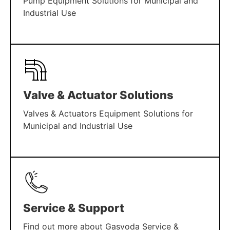
Pump Equipment Solutions for Municipal and
Industrial Use
LEARN MORE
Valve & Actuator Solutions
Valves & Actuators Equipment Solutions for
Municipal and Industrial Use
LEARN MORE
Service & Support
Find out more about Gasvoda Service &