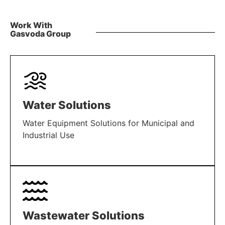
Work With
Gasvoda Group
Water Solutions
Water Equipment Solutions for Municipal and
Industrial Use
LEARN MORE
Wastewater Solutions