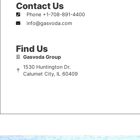
Contact Us
Phone +1-708-891-4400
info@gasvoda.com
Find Us
Gasvoda Group
1530 Huntington Dr.
Calumet City, IL 60409