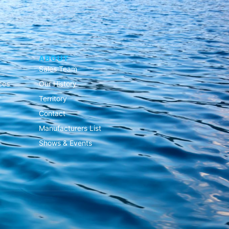
ABOUT
Sales Team
ces
Our History
Territory
Contact
Manufacturers List
Shows & Events