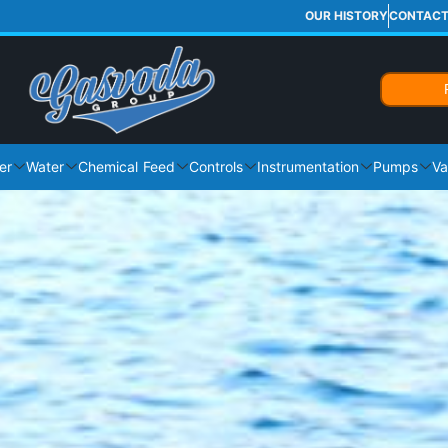
OUR HISTORY
CONTAC
er
Water
Chemical Feed
Controls
Instrumentation
Pumps
Va