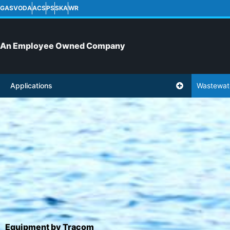
GASVODA
ACS
PS
SKA
WR
An Employee Owned Company
Applications
Wastewat
Equipment by Tracom