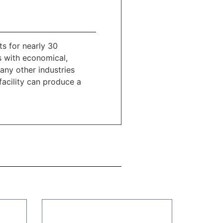
s for nearly 30
s with economical,
ny other industries
facility can produce a