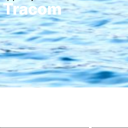
Tracom