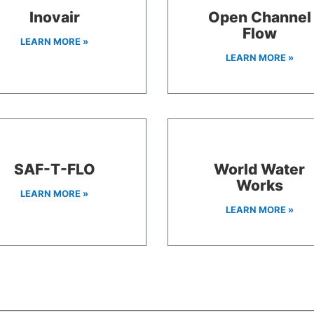
Inovair
Open Channel
Flow
LEARN MORE »
LEARN MORE »
SAF-T-FLO
World Water
Works
LEARN MORE »
LEARN MORE »