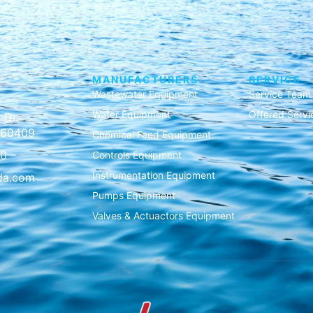
MANUFACTURERS
SERVICE
Wastewater Equipment
Service Team
Water Equipment
Offered Servi
 Dr.
L 60409
Chemical Feed Equipment
00
Controls Equipment
Instrumentation Equipment
da.com
Pumps Equipment
Valves & Actuactors Equipment