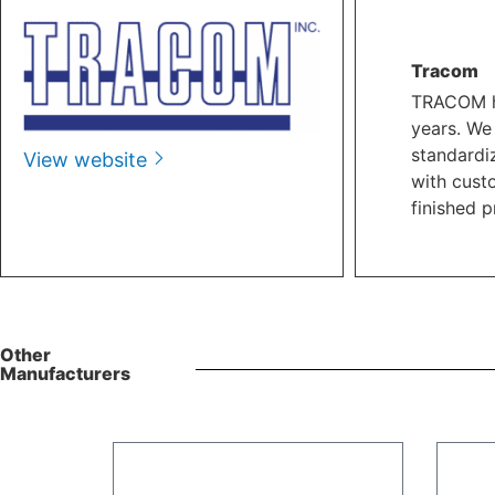
Tracom
TRACOM ha
years. We
standardi
View website
with cust
finished p
Other
Manufacturers