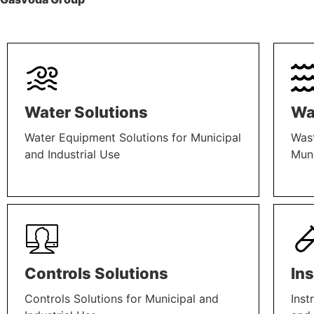
Water Solutions
Wa
Water Equipment Solutions for Municipal
Wast
and Industrial Use
Muni
LEARN MORE
LEAR
Controls Solutions
In
Controls Solutions for Municipal and
Inst