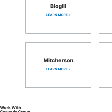
Biogill
LEARN MORE »
Mitcherson
LEARN MORE »
Work With
Gasvoda Group