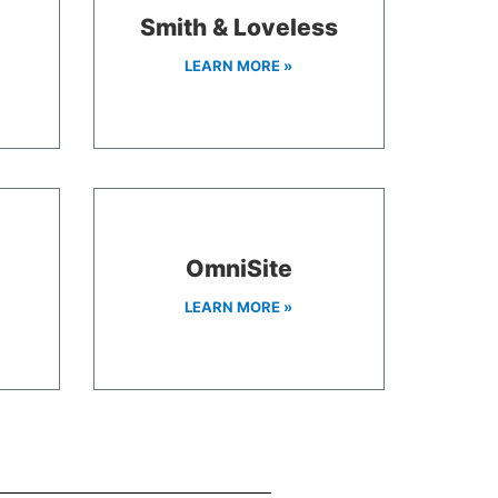
Smith & Loveless
LEARN MORE »
OmniSite
LEARN MORE »