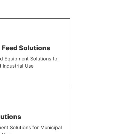
 Feed Solutions
d Equipment Solutions for
 Industrial Use
utions
nt Solutions for Municipal