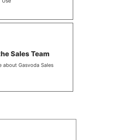
l Use
the Sales Team
e about Gasvoda Sales