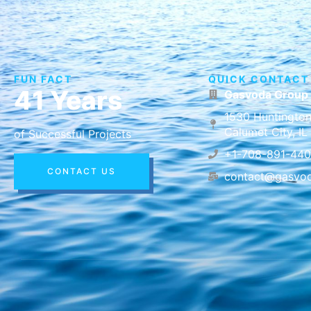
FUN FACT
QUICK CONTACT
41 Years
Gasvoda Group
1530 Huntington
Calumet City, I
of Successful Projects
+1-708-891-44
CONTACT US
contact@gasvo