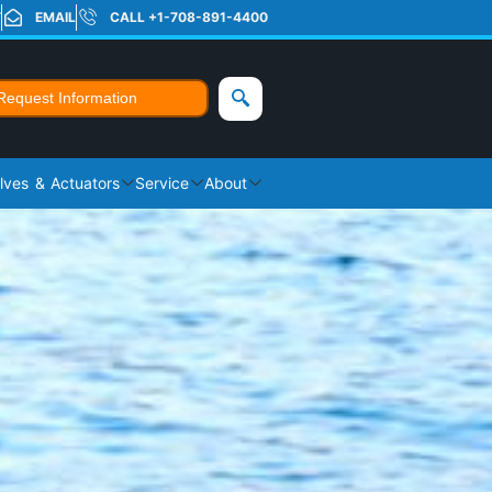
T
EMAIL
CALL +1-708-891-4400
Request Information
lves & Actuators
Service
About