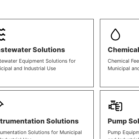
stewater Solutions
Chemical
ewater Equipment Solutions for
Chemical Fee
cipal and Industrial Use
Municipal and
N MORE
LEARN MORE
strumentation Solutions
Pump Sol
rumentation Solutions for Municipal
Pump Equipme