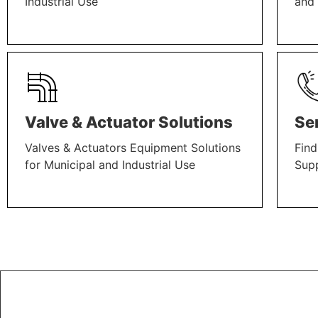
Industrial Use
and 
LEARN MORE
LEAR
Valve & Actuator Solutions
Se
Valves & Actuators Equipment Solutions
Find
for Municipal and Industrial Use
Sup
LEARN MORE
LEAR