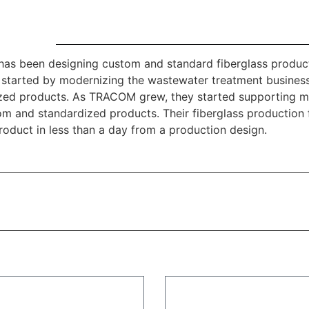
s been designing custom and standard fiberglass product
 started by modernizing the wastewater treatment busines
zed products. As TRACOM grew, they started supporting ma
om and standardized products. Their fiberglass production 
roduct in less than a day from a production design.