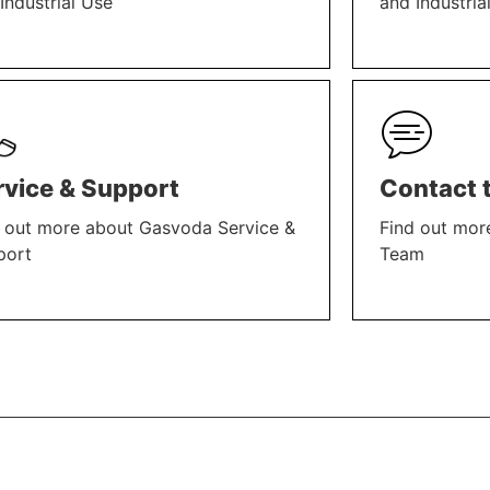
Industrial Use
and Industria
N MORE
LEARN MORE
rvice & Support
Contact 
 out more about Gasvoda Service &
Find out mor
port
Team
N MORE
LEARN MORE