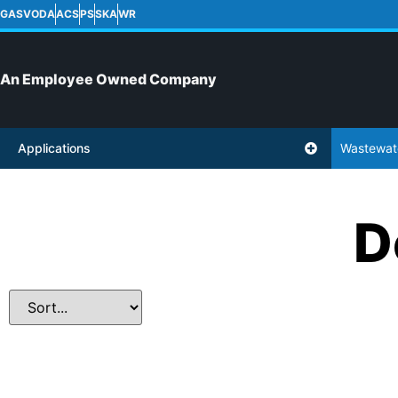
GASVODA
ACS
PS
SKA
WR
An Employee Owned Company
Applications
Wastewat
D