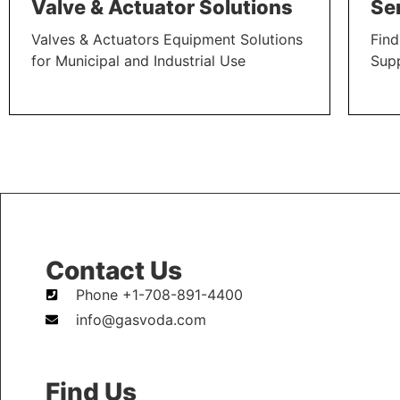
Valve & Actuator Solutions
Se
Valves & Actuators Equipment Solutions
Find
for Municipal and Industrial Use
Sup
LEARN MORE
LEAR
Contact Us
Phone +1-708-891-4400
info@gasvoda.com
Find Us