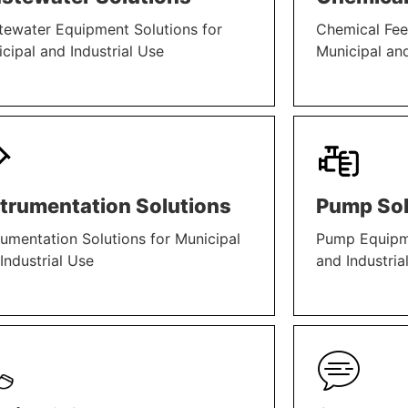
ewater Equipment Solutions for
Chemical Fee
cipal and Industrial Use
Municipal and
N MORE
LEARN MORE
strumentation Solutions
Pump Sol
rumentation Solutions for Municipal
Pump Equipme
Industrial Use
and Industria
N MORE
LEARN MORE