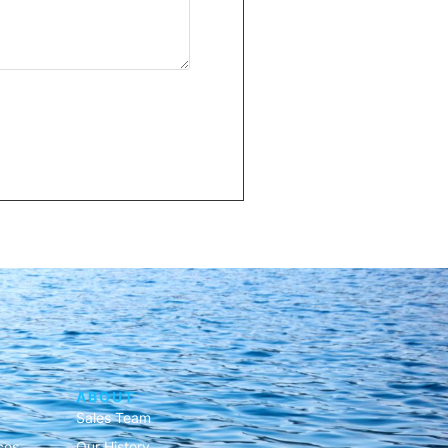
ABOUT
Sales Team
ces
Our History