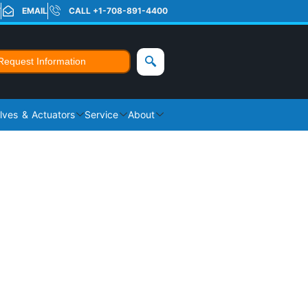
T
EMAIL
CALL +1-708-891-4400
Request Information
lves & Actuators
Service
About