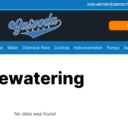
OUR HISTORY
CONTAC
er
Water
Chemical Feed
Controls
Instrumentation
Pumps
Va
ewatering
No data was found