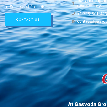
1530 Huntington
Calumet City, I
of Successful Projects
+1-708-891-44
CONTACT US
contact@gasvo
At Gasvoda Grou