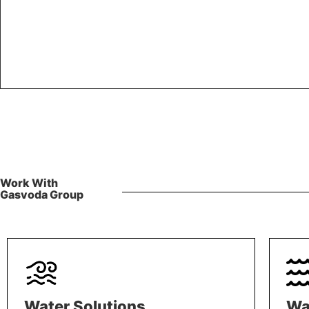
Work With
Gasvoda Group
Water Solutions
Wa