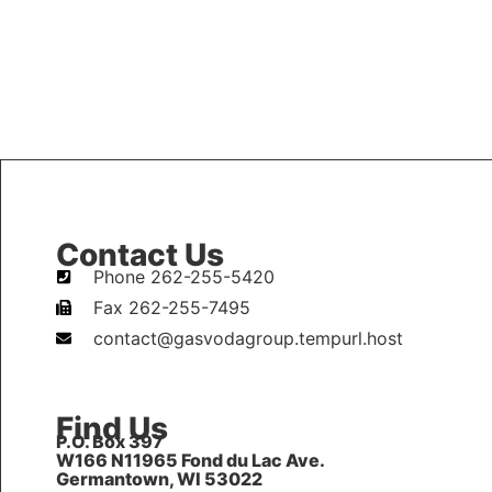
Contact Us
Phone 262-255-5420
Fax 262-255-7495
contact@gasvodagroup.tempurl.host
Find Us
P.O. Box 397
W166 N11965 Fond du Lac Ave.
Germantown, WI 53022