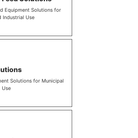
d Equipment Solutions for
 Industrial Use
utions
nt Solutions for Municipal
l Use