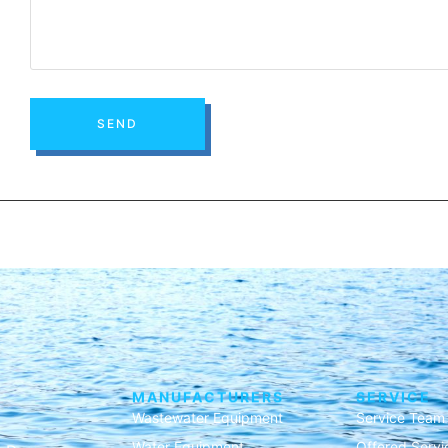
SEND
MANUFACTURERS
SERVICE
Wastewater Equipment
Service Team
Water Equipment
Offered Servi