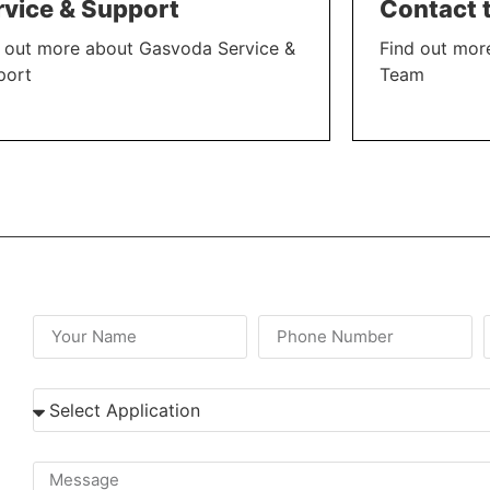
rvice & Support
Contact 
 out more about Gasvoda Service &
Find out mor
port
Team
N MORE
LEARN MORE