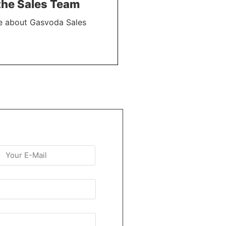
the Sales Team
e about Gasvoda Sales