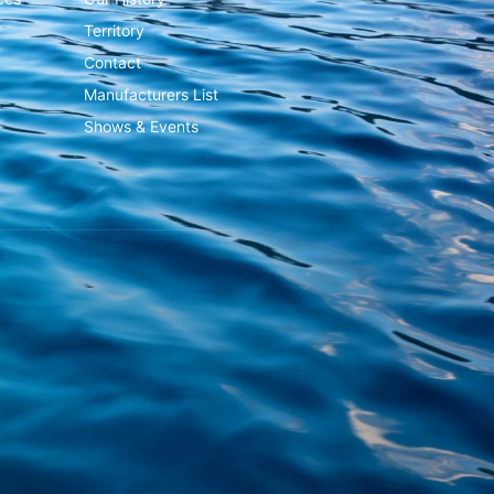
Territory
Contact
Manufacturers List
Shows & Events