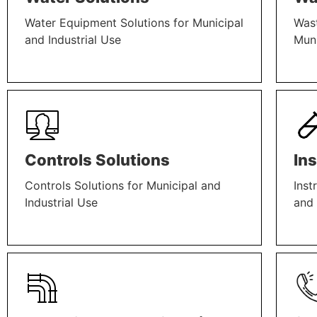
Water Equipment Solutions for Municipal
Wast
and Industrial Use
Muni
LEARN MORE
LEAR
Controls Solutions
In
Controls Solutions for Municipal and
Inst
Industrial Use
and 
LEARN MORE
LEAR