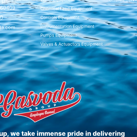
 Dr.
L 60409
Chemical Feed Equipment
00
Controls Equipment
Instrumentation Equipment
da.com
Pumps Equipment
Valves & Actuactors Equipment
p, we take immense pride in delivering