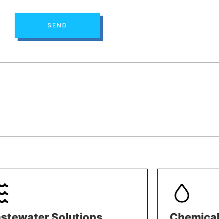
SEND
stewater Solutions
Chemical