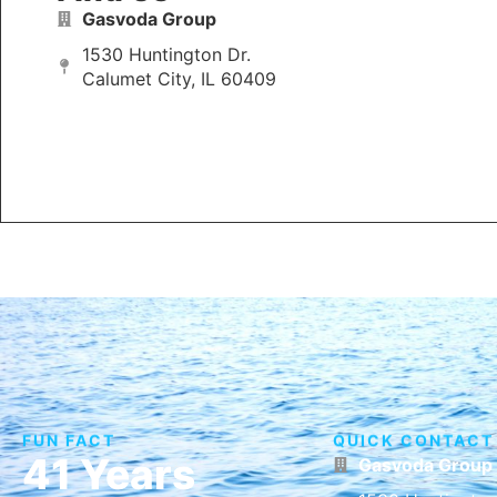
Gasvoda Group
1530 Huntington Dr.
Calumet City, IL 60409
FUN FACT
QUICK CONTACT
41 Years
Gasvoda Group