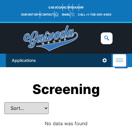
GASVODA
ACS
PS
SKA
WR
OUR HISTORY
CONTACT
EMAIL
CALL +1-708-891-4400
Applications
Screening
No data was found