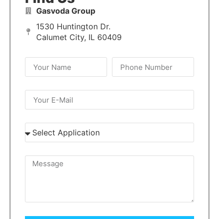
Gasvoda Group
1530 Huntington Dr.
Calumet City, IL 60409