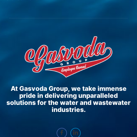
At Gasvoda Group, we take immense
pride in delivering unparalleled
solutions for the water and wastewater
industries.