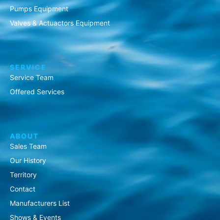
Pumps Equipment
Valves & Actuactors Equipment
SERVICE
Service Team
Offered Services
ABOUT
Sales Team
Our History
Territory
Contact
Manufacturers List
Shows & Events