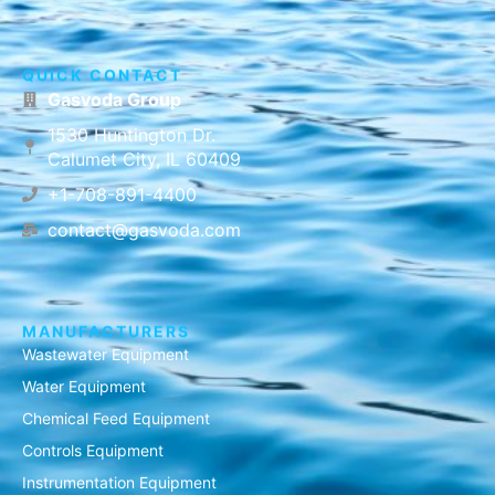
QUICK CONTACT
Gasvoda Group
1530 Huntington Dr.
Calumet City, IL 60409
+1-708-891-4400
contact@gasvoda.com
MANUFACTURERS
Wastewater Equipment
Water Equipment
Chemical Feed Equipment
Controls Equipment
Instrumentation Equipment