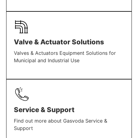
LEARN MORE
Valve & Actuator Solutions
Valves & Actuators Equipment Solutions for
Municipal and Industrial Use
LEARN MORE
Service & Support
Find out more about Gasvoda Service &
Support