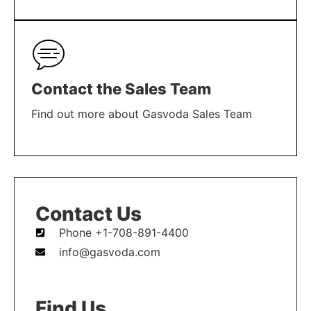
LEARN MORE
Contact the Sales Team
Find out more about Gasvoda Sales Team
LEARN MORE
Contact Us
Phone +1-708-891-4400
info@gasvoda.com
Find Us