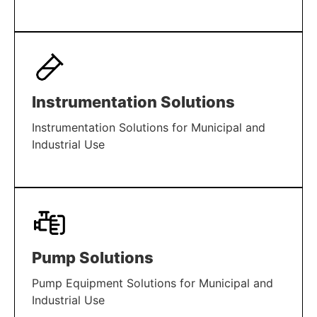
LEARN MORE
Instrumentation Solutions
Instrumentation Solutions for Municipal and
Industrial Use
LEARN MORE
Pump Solutions
Pump Equipment Solutions for Municipal and
Industrial Use