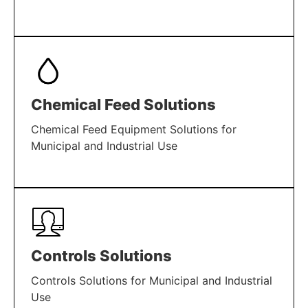
LEARN MORE
Chemical Feed Solutions
Chemical Feed Equipment Solutions for
Municipal and Industrial Use
LEARN MORE
Controls Solutions
Controls Solutions for Municipal and Industrial
Use