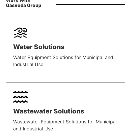
Work With
Gasvoda Group
Water Solutions
Water Equipment Solutions for Municipal and
Industrial Use
LEARN MORE
Wastewater Solutions
Wastewater Equipment Solutions for Municipal
and Industrial Use