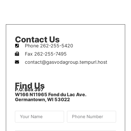
Contact Us
Phone 262-255-5420
Fax 262-255-7495
contact@gasvodagroup.tempurl.host
Find Us
P.O. Box 397
W166 N11965 Fond du Lac Ave.
Germantown, WI 53022