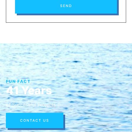
SEND
FUN FACT
41 Years
of Successful Projects
CONTACT US