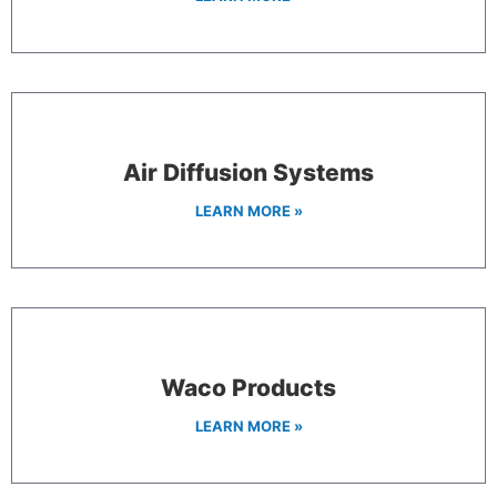
Air Diffusion Systems
LEARN MORE »
Waco Products
LEARN MORE »