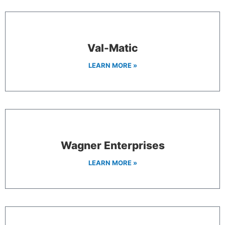
Val-Matic
LEARN MORE »
Wagner Enterprises
LEARN MORE »