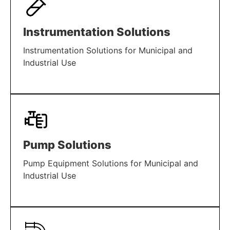
Instrumentation Solutions
Instrumentation Solutions for Municipal and
Industrial Use
LEARN MORE
Pump Solutions
Pump Equipment Solutions for Municipal and
Industrial Use
LEARN MORE