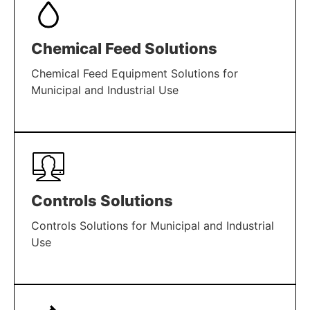
Chemical Feed Solutions
Chemical Feed Equipment Solutions for
Municipal and Industrial Use
LEARN MORE
Controls Solutions
Controls Solutions for Municipal and Industrial
Use
LEARN MORE