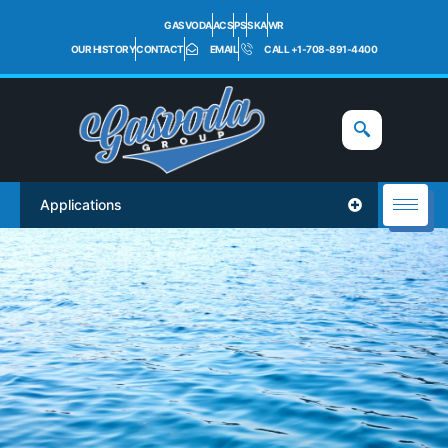
GASVODA
ACS
PS
SKA
WR
OUR HISTORY
CONTACT
EMAIL
CALL +1-708-891-4400
Applications