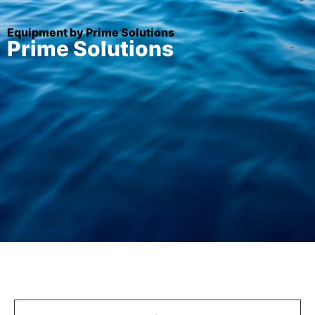
Equipment by Prime Solutions
Prime Solutions