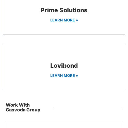
Prime Solutions
LEARN MORE »
Lovibond
LEARN MORE »
Work With
Gasvoda Group