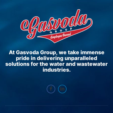
At Gasvoda Group, we take immense
pride in delivering unparalleled
solutions for the water and wastewater
industries.