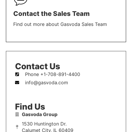
Contact the Sales Team
Find out more about Gasvoda Sales Team
LEARN MORE
Contact Us
Phone +1-708-891-4400
info@gasvoda.com
Find Us
Gasvoda Group
1530 Huntington Dr.
Calumet City, IL 60409