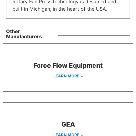
Rotary Fan Press technology is designed and
built in Michigan, in the heart of the USA.
Other
Manufacturers
Force Flow Equipment
LEARN MORE »
GEA
LEARN MORE »