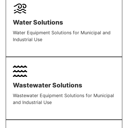
Water Solutions
Water Equipment Solutions for Municipal and
Industrial Use
LEARN MORE
Wastewater Solutions
Wastewater Equipment Solutions for Municipal
and Industrial Use
LEARN MORE