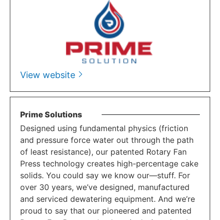
View website
Prime Solutions
Designed using fundamental physics (friction
and pressure force water out through the path
of least resistance), our patented Rotary Fan
Press technology creates high-percentage cake
solids. You could say we know our—stuff. For
over 30 years, we’ve designed, manufactured
and serviced dewatering equipment. And we’re
proud to say that our pioneered and patented