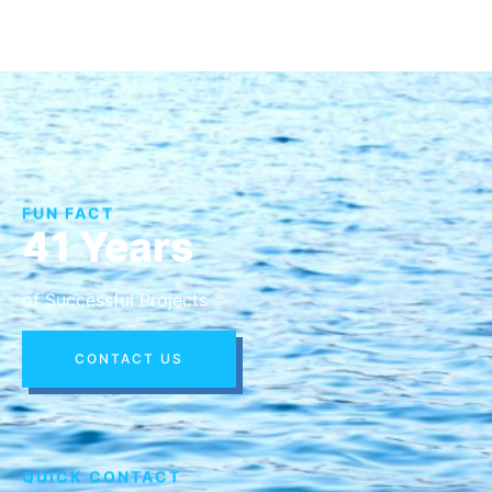
FUN FACT
41 Years
of Successful Projects
CONTACT US
QUICK CONTACT