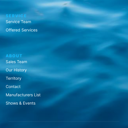
SERVICE
Service Team
Offered Services
ABOUT
Sales Team
Our History
Territory
Contact
Manufacturers List
Shows & Events