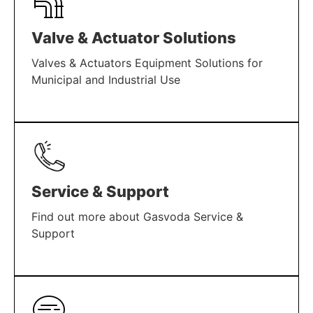
Valve & Actuator Solutions
Valves & Actuators Equipment Solutions for
Municipal and Industrial Use
LEARN MORE
Service & Support
Find out more about Gasvoda Service &
Support
LEARN MORE