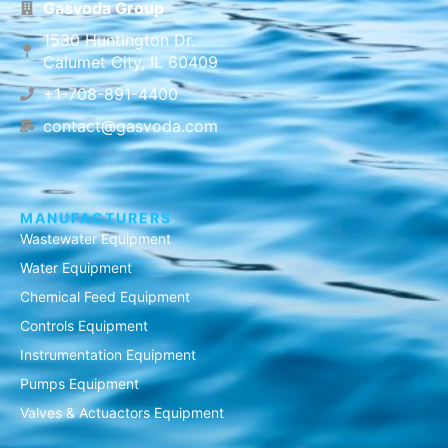
Gasvoda Group
1530 Huntington Dr.
Calumet City, IL 60409
+1-708-891-4400
contact@gasvoda.com
MANUFACTURERS
Wastewater Equipment
Water Equipment
Chemical Feed Equipment
Controls Equipment
Instrumentation Equipment
Pumps Equipment
Valves & Actuactors Equipment