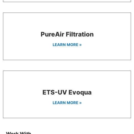
PureAir Filtration
LEARN MORE »
ETS-UV Evoqua
LEARN MORE »
Work With