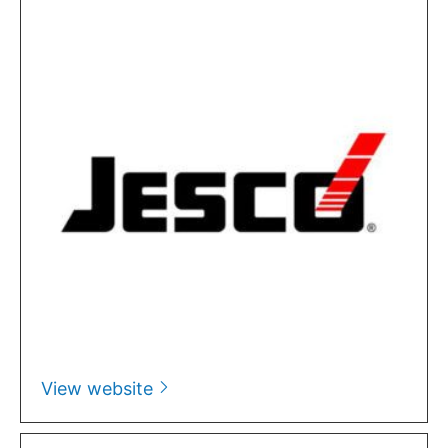
View website