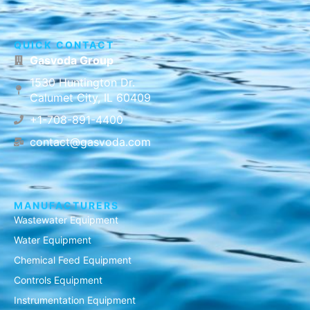
QUICK CONTACT
Gasvoda Group
1530 Huntington Dr.
Calumet City, IL 60409
+1-708-891-4400
contact@gasvoda.com
MANUFACTURERS
Wastewater Equipment
Water Equipment
Chemical Feed Equipment
Controls Equipment
Instrumentation Equipment