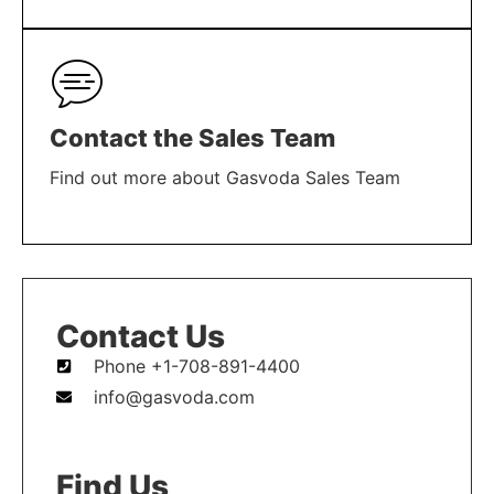
LEARN MORE
Contact the Sales Team
Find out more about Gasvoda Sales Team
LEARN MORE
Contact Us
Phone +1-708-891-4400
info@gasvoda.com
Find Us