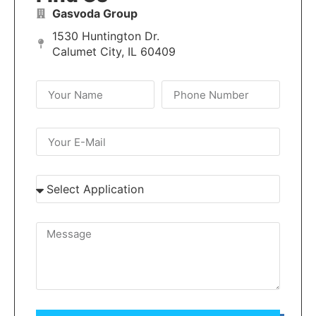
Gasvoda Group
1530 Huntington Dr.
Calumet City, IL 60409