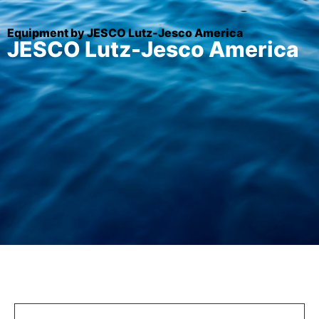
Equipment by JESCO Lutz-Jesco America
JESCO Lutz-Jesco America