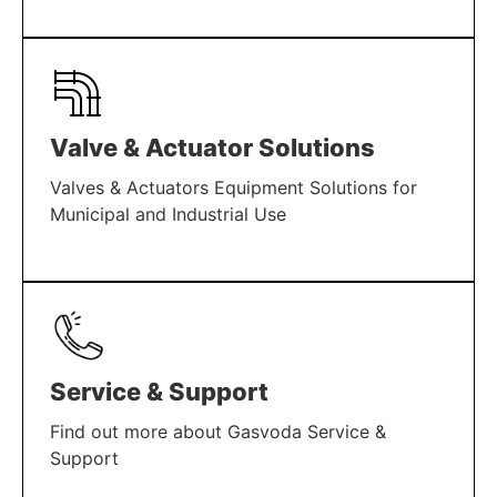
LEARN MORE
Valve & Actuator Solutions
Valves & Actuators Equipment Solutions for
Municipal and Industrial Use
LEARN MORE
Service & Support
Find out more about Gasvoda Service &
Support