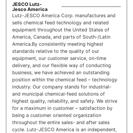
JESCO Lutz-
Jesco America
Lutz-JESCO America Corp. manufactures and
sells chemical feed technology and related
equipment throughout the United States of
America, Canada, and parts of South-/Latin
America.By consistently meeting highest
standards relative to the quality of our
equipment, our customer service, on-time
delivery, and our flexible way of conducting
business, we have achieved an outstanding
position within the chemical feed – technology
industry. Our company stands for industrial-
and municipal chemical-feed solutions of
highest quality, reliability, and safety. We strive
for a maximum in customer – satisfaction by
being a customer oriented organization
throughout the entire sales- and after sales
cycle. Lutz-JESCO America is an independent,