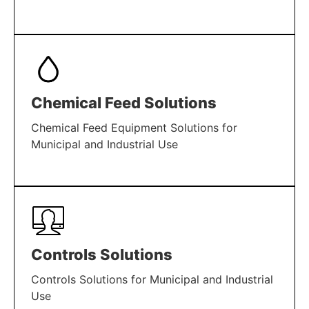
LEARN MORE
Chemical Feed Solutions
Chemical Feed Equipment Solutions for
Municipal and Industrial Use
LEARN MORE
Controls Solutions
Controls Solutions for Municipal and Industrial
Use