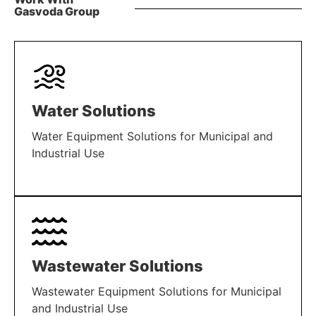
Gasvoda Group
Water Solutions
Water Equipment Solutions for Municipal and
Industrial Use
LEARN MORE
Wastewater Solutions
Wastewater Equipment Solutions for Municipal
and Industrial Use