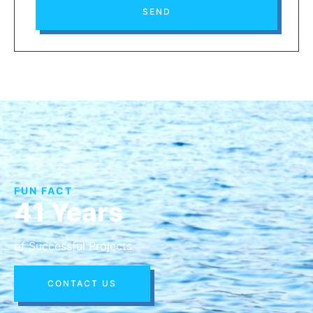
SEND
FUN FACT
41 Years
of Successful Projects
CONTACT US