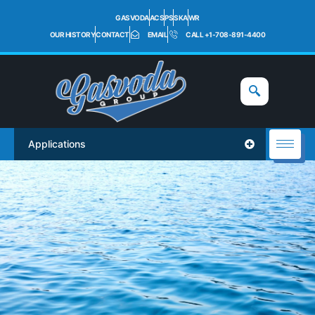
GASVODA
ACS
PS
SKA
WR
OUR HISTORY
CONTACT
EMAIL
CALL +1-708-891-4400
Applications