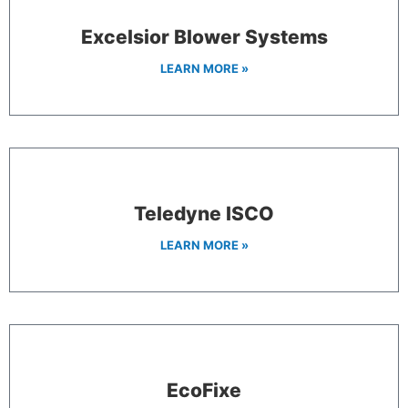
Excelsior Blower Systems
LEARN MORE »
Teledyne ISCO
LEARN MORE »
EcoFixe