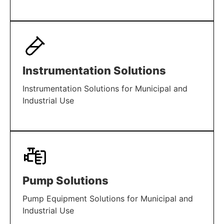
LEARN MORE
Instrumentation Solutions
Instrumentation Solutions for Municipal and
Industrial Use
LEARN MORE
Pump Solutions
Pump Equipment Solutions for Municipal and
Industrial Use