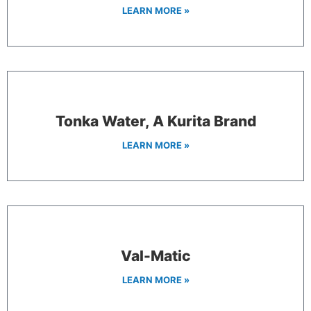
LEARN MORE »
Tonka Water, A Kurita Brand
LEARN MORE »
Val-Matic
LEARN MORE »