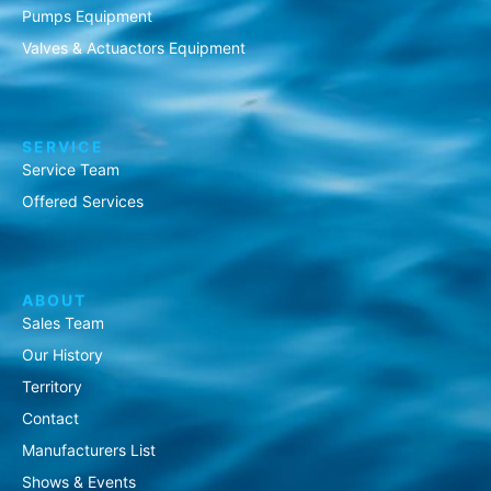
Pumps Equipment
Valves & Actuactors Equipment
SERVICE
Service Team
Offered Services
ABOUT
Sales Team
Our History
Territory
Contact
Manufacturers List
Shows & Events