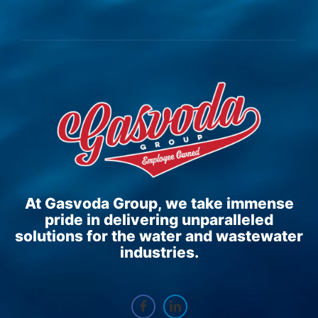
At Gasvoda Group, we take immense
pride in delivering unparalleled
solutions for the water and wastewater
industries.