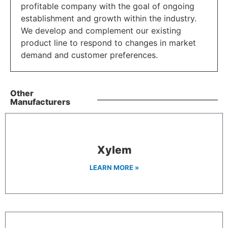
profitable company with the goal of ongoing
establishment and growth within the industry.
We develop and complement our existing
product line to respond to changes in market
demand and customer preferences.
Other
Manufacturers
Xylem
LEARN MORE »