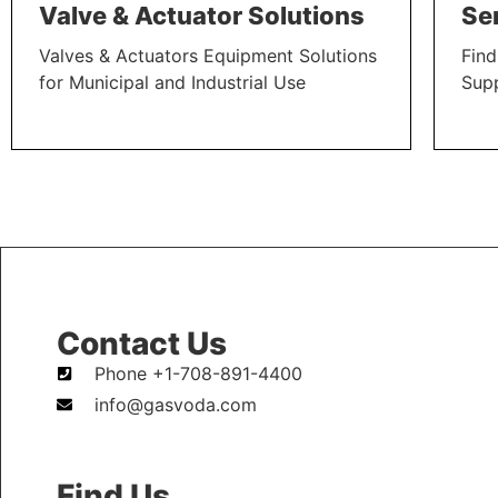
Valve & Actuator Solutions
Se
Valves & Actuators Equipment Solutions
Find
for Municipal and Industrial Use
Sup
LEARN MORE
LEAR
Contact Us
Phone +1-708-891-4400
info@gasvoda.com
Find Us