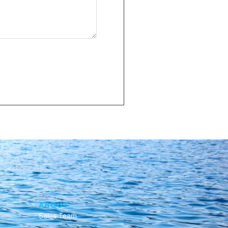
ABOUT
Sales Team