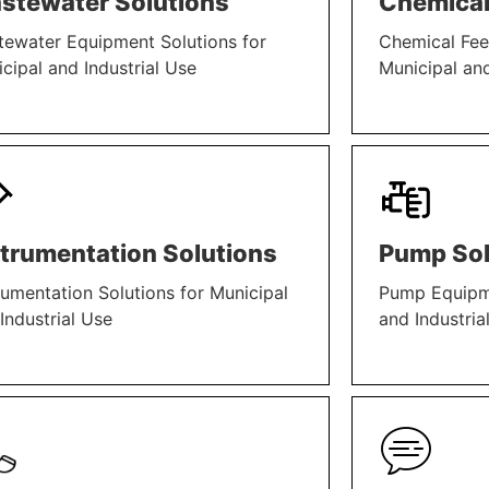
stewater Solutions
Chemical
ewater Equipment Solutions for
Chemical Fee
cipal and Industrial Use
Municipal and
N MORE
LEARN MORE
strumentation Solutions
Pump Sol
rumentation Solutions for Municipal
Pump Equipme
Industrial Use
and Industria
N MORE
LEARN MORE