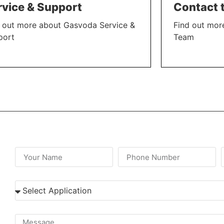
rvice & Support
Contact 
 out more about Gasvoda Service &
Find out mor
port
Team
N MORE
LEARN MORE