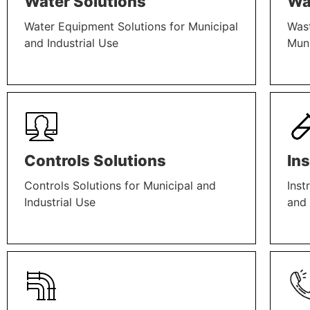
Water Solutions
Wa
Water Equipment Solutions for Municipal
Wast
and Industrial Use
Muni
LEARN MORE
LEAR
Controls Solutions
In
Controls Solutions for Municipal and
Inst
Industrial Use
and 
LEARN MORE
LEAR