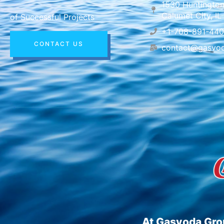
1530 Huntington
Calumet City, I
of Successful Projects
+1-708-891-44
CONTACT US
contact@gasvo
At Gasvoda Grou