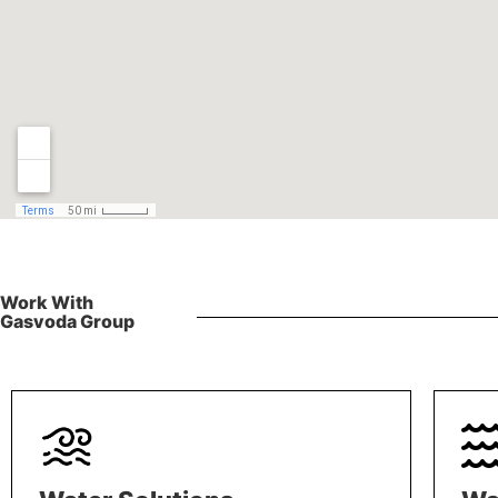
Work With
Gasvoda Group