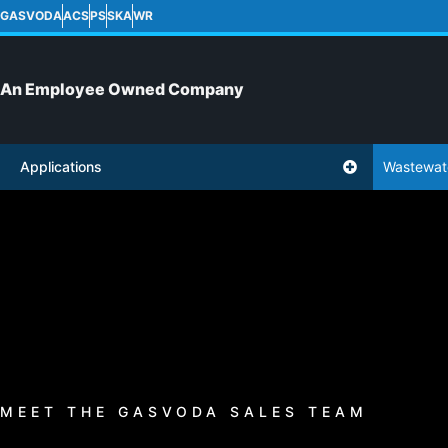
GASVODA
ACS
PS
SKA
WR
An Employee Owned Company
Applications
Wastewat
MEET THE GASVODA SALES TEAM