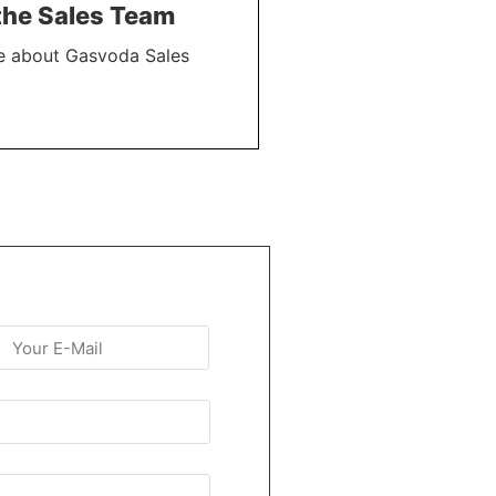
the Sales Team
e about Gasvoda Sales