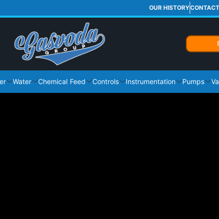
OUR HISTORY
CONTAC
er
Water
Chemical Feed
Controls
Instrumentation
Pumps
Va