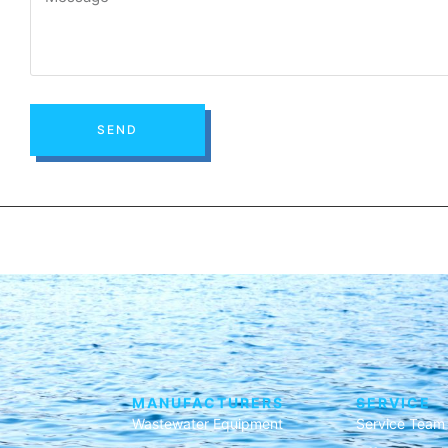
SEND
MANUFACTURERS
SERVICE
Wastewater Equipment
Service Team