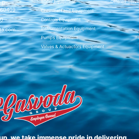
Water Equipment
Offered Servi
 Dr.
L 60409
Chemical Feed Equipment
00
Controls Equipment
Instrumentation Equipment
da.com
Pumps Equipment
Valves & Actuactors Equipment
p, we take immense pride in delivering