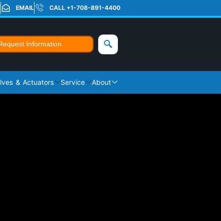
T
EMAIL
CALL +1-708-891-4400
Request Information
lves & Actuators
Service
About