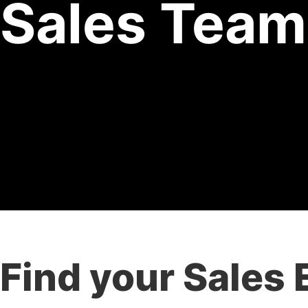
Sales Team
Find your Sales 