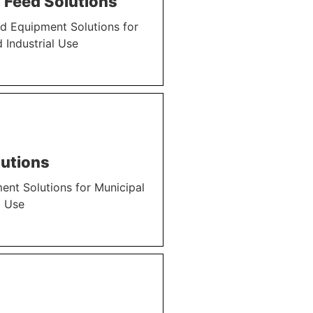
 Feed Solutions
d Equipment Solutions for
 Industrial Use
utions
nt Solutions for Municipal
l Use