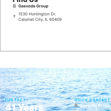
Gasvoda Group
1530 Huntington Dr.
Calumet City, IL 60409
FUN FACT
QUICK CONTACT
41 Years
Gasvoda Group