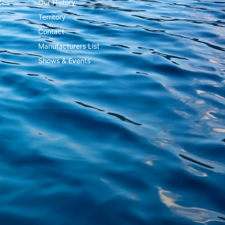
ces
Our History
Territory
Contact
Manufacturers List
Shows & Events