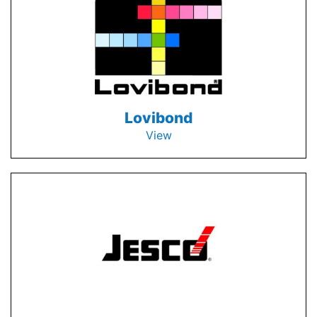
Lovibond
View