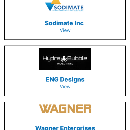
Sodimate Inc
View
ENG Designs
View
Wagner Enterprises