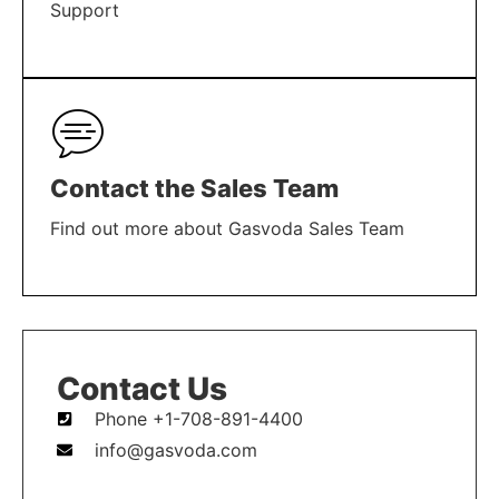
Support
LEARN MORE
Contact the Sales Team
Find out more about Gasvoda Sales Team
LEARN MORE
Contact Us
Phone +1-708-891-4400
info@gasvoda.com