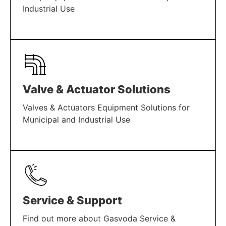
Industrial Use
LEARN MORE
Valve & Actuator Solutions
Valves & Actuators Equipment Solutions for
Municipal and Industrial Use
LEARN MORE
Service & Support
Find out more about Gasvoda Service &