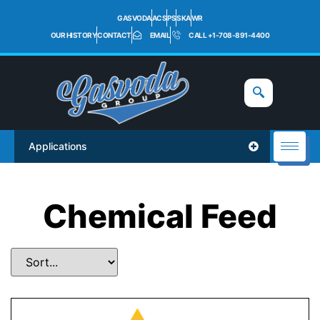
GASVODA
ACS
PS
SKA
WR
OUR HISTORY
CONTACT
EMAIL
CALL +1-708-891-4400
Applications
Chemical Feed