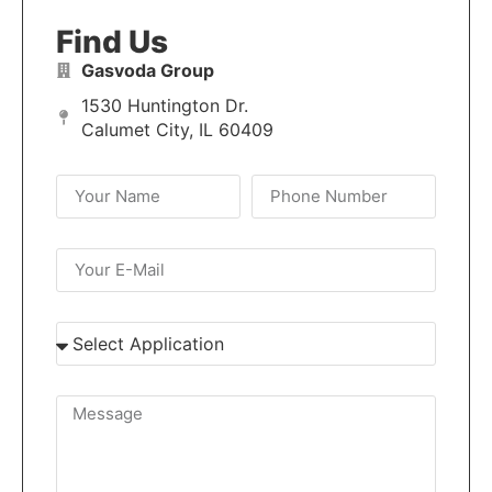
Find Us
Gasvoda Group
1530 Huntington Dr.
Calumet City, IL 60409