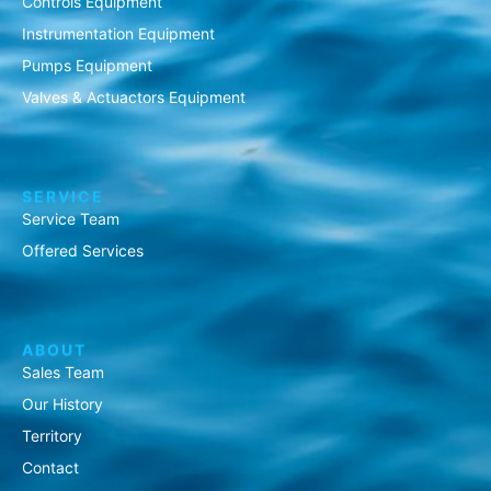
Controls Equipment
Instrumentation Equipment
Pumps Equipment
Valves & Actuactors Equipment
SERVICE
Service Team
Offered Services
ABOUT
Sales Team
Our History
Territory
Contact