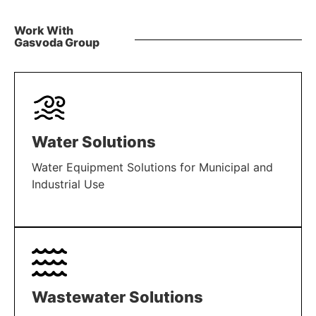
Work With
Gasvoda Group
Water Solutions
Water Equipment Solutions for Municipal and
Industrial Use
LEARN MORE
Wastewater Solutions