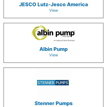
JESCO Lutz-Jesco America
View
Albin Pump
View
Stenner Pumps