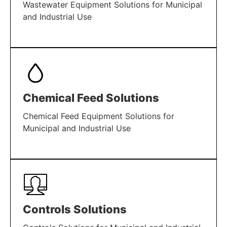
Wastewater Equipment Solutions for Municipal
and Industrial Use
LEARN MORE
Chemical Feed Solutions
Chemical Feed Equipment Solutions for
Municipal and Industrial Use
LEARN MORE
Controls Solutions