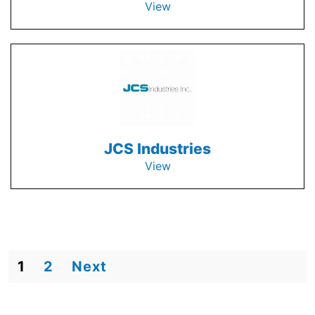
View
JCS Industries
View
1
2
Next