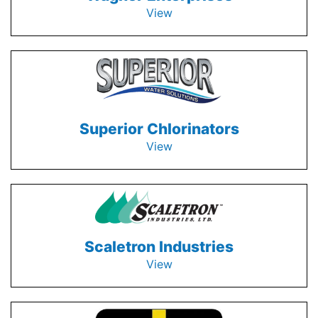
View
Superior Chlorinators
View
Scaletron Industries
View