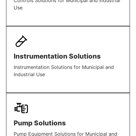
Controls Solutions for Municipal and Industrial
Use
LEARN MORE
Instrumentation Solutions
Instrumentation Solutions for Municipal and
Industrial Use
LEARN MORE
Pump Solutions
Pump Equipment Solutions for Municipal and