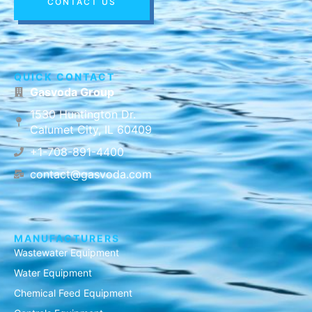
CONTACT US
QUICK CONTACT
Gasvoda Group
1530 Huntington Dr.
Calumet City, IL 60409
+1-708-891-4400
contact@gasvoda.com
MANUFACTURERS
Wastewater Equipment
Water Equipment
Chemical Feed Equipment