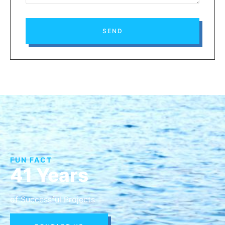
SEND
FUN FACT
41 Years
of Successful Projects