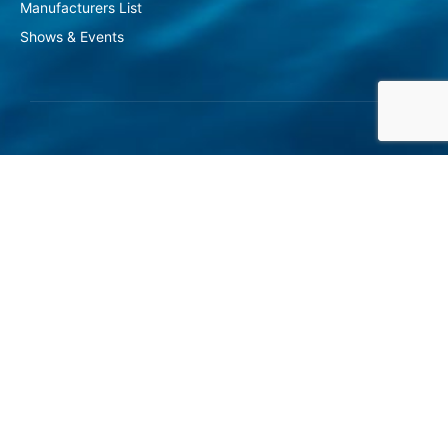
Manufacturers List
Shows & Events
At Gasvoda Group, we take immense
pride in delivering unparalleled
solutions for the water and wastewater
industries.