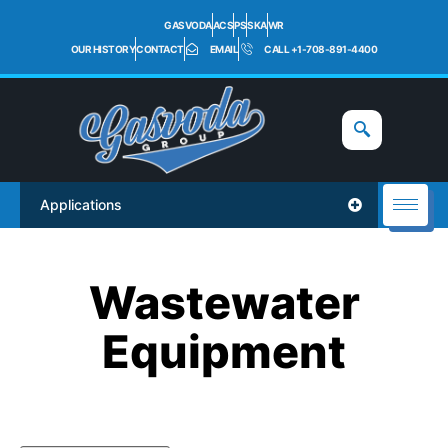
GASVODA
ACS
PS
SKA
WR
OUR HISTORY
CONTACT
EMAIL
CALL +1-708-891-4400
Applications
Wastewater
Equipment