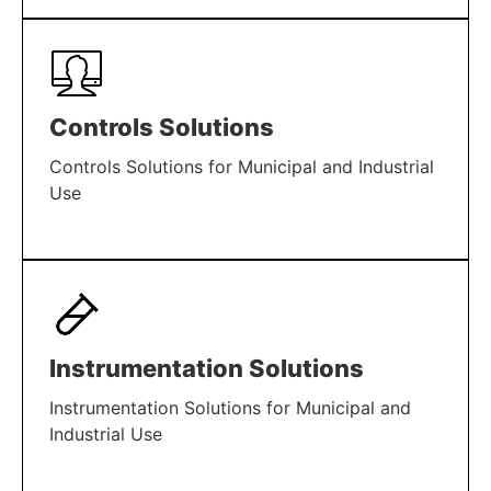
LEARN MORE
Controls Solutions
Controls Solutions for Municipal and Industrial
Use
LEARN MORE
Instrumentation Solutions
Instrumentation Solutions for Municipal and
Industrial Use