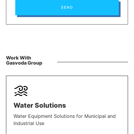
SEND
Work With
Gasvoda Group
Water Solutions
Water Equipment Solutions for Municipal and
Industrial Use