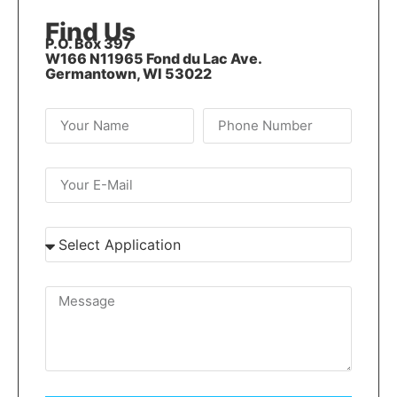
Find Us
P.O. Box 397
W166 N11965 Fond du Lac Ave.
Germantown, WI 53022