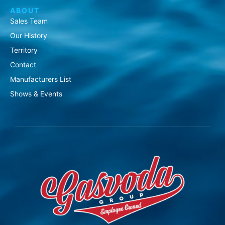
ABOUT
Sales Team
Our History
Territory
Contact
Manufacturers List
Shows & Events