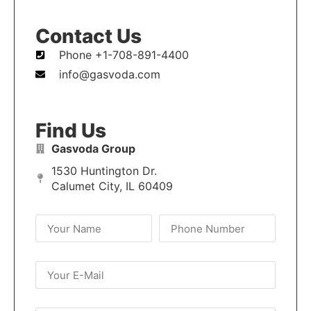
Contact Us
Phone +1-708-891-4400
info@gasvoda.com
Find Us
Gasvoda Group
1530 Huntington Dr.
Calumet City, IL 60409