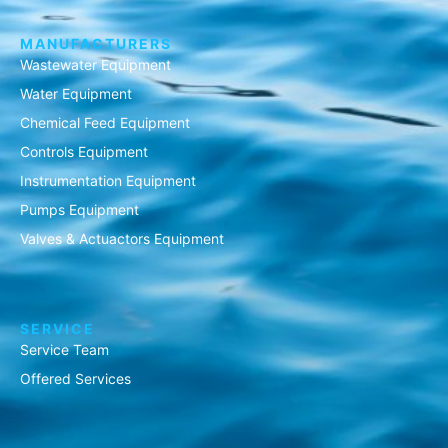
MANUFACTURERS
Wastewater Equipment
Water Equipment
Chemical Feed Equipment
Controls Equipment
Instrumentation Equipment
Pumps Equipment
Valves & Actuactors Equipment
SERVICE
Service Team
Offered Services