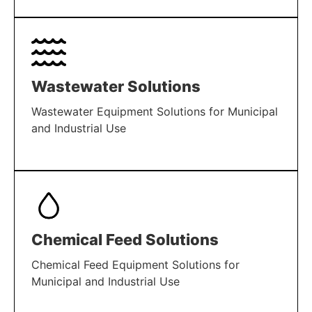
LEARN MORE
Wastewater Solutions
Wastewater Equipment Solutions for Municipal
and Industrial Use
LEARN MORE
Chemical Feed Solutions
Chemical Feed Equipment Solutions for
Municipal and Industrial Use