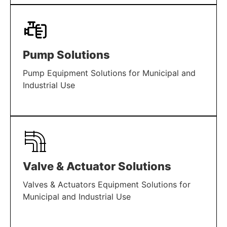
LEARN MORE
Pump Solutions
Pump Equipment Solutions for Municipal and
Industrial Use
LEARN MORE
Valve & Actuator Solutions
Valves & Actuators Equipment Solutions for
Municipal and Industrial Use
LEARN MORE