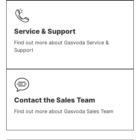
Service & Support
Find out more about Gasvoda Service &
Support
LEARN MORE
Contact the Sales Team
Find out more about Gasvoda Sales Team
LEARN MORE