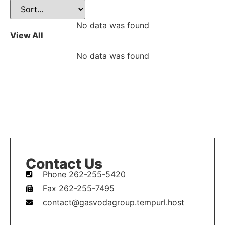
No data was found
View All
No data was found
Contact Us
Phone 262-255-5420
Fax 262-255-7495
contact@gasvodagroup.tempurl.host