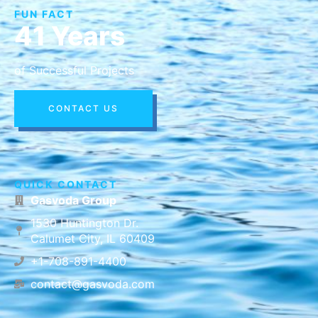
FUN FACT
41 Years
of Successful Projects
CONTACT US
QUICK CONTACT
Gasvoda Group
1530 Huntington Dr.
Calumet City, IL 60409
+1-708-891-4400
contact@gasvoda.com